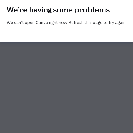
We’re having some problems
We can’t open Canva right now. Refresh this page to try again.